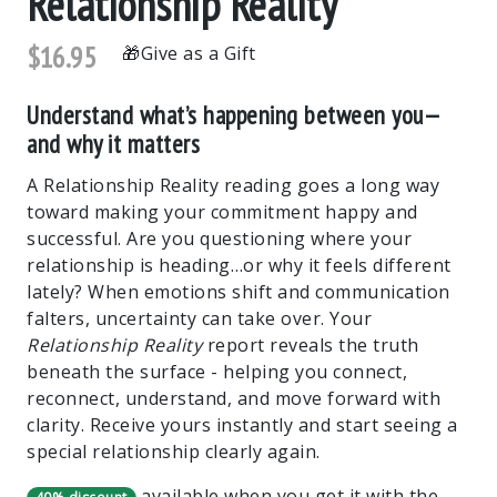
Relationship Reality
$16.95
Give as a Gift
Understand what’s happening between you—
and why it matters
A Relationship Reality reading goes a long way
toward making your commitment happy and
successful. Are you questioning where your
relationship is heading…or why it feels different
lately? When emotions shift and communication
falters, uncertainty can take over. Your
Relationship Reality
report reveals the truth
beneath the surface - helping you connect,
reconnect, understand, and move forward with
clarity. Receive yours instantly and start seeing a
special relationship clearly again.
available when you get it with the