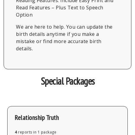
Reading Features: Include Easy Print and
Read Features – Plus Text to Speech
Option
We are here to help. You can update the
birth details anytime if you make a
mistake or find more accurate birth
details.
Special Packages
Relationship Truth
4
reports in 1 package