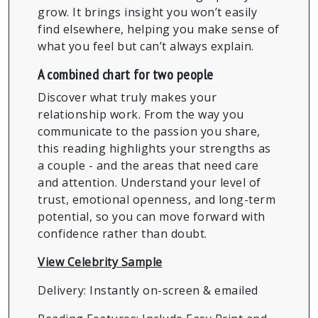
grow. It brings insight you won’t easily
find elsewhere, helping you make sense of
what you feel but can’t always explain.
A combined chart for two people
Discover what truly makes your
relationship work. From the way you
communicate to the passion you share,
this reading highlights your strengths as
a couple - and the areas that need care
and attention. Understand your level of
trust, emotional openness, and long-term
potential, so you can move forward with
confidence rather than doubt.
View Celebrity Sample
Delivery: Instantly on-screen & emailed