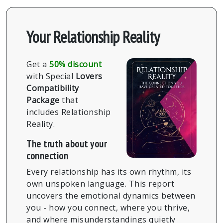
Your Relationship Reality
Get a
50% discount
with Special
Lovers
Compatibility
Package
that
includes Relationship
Reality.
The truth about your
connection
Every relationship has its own rhythm, its
own unspoken language. This report
uncovers the emotional dynamics between
you - how you connect, where you thrive,
and where misunderstandings quietly