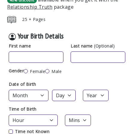
40% discount
Relationship Truth
package
25 + Pages
Your Birth Details
First name
Last name
(Optional)
Gender
Female
Male
Date of Birth
Time of Birth
Time not Known