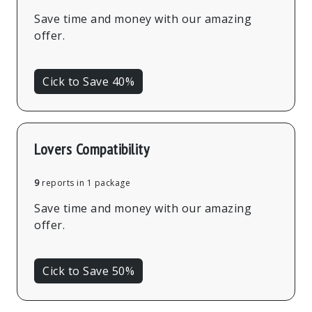
Save time and money with our amazing
offer.
Cick to Save 40%
Lovers Compatibility
9
reports in 1 package
Save time and money with our amazing
offer.
Cick to Save 50%