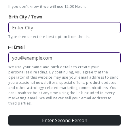
If you don't know it we will use 12:00 Noon.
Birth City / Town
Type then select the best option from the list
Email
We use your name and birth details to create your
personalized reading. By continuing, you agree that the
operator of this website may use your email address to send
you occasional newsletters, special offers, product updates
and other astrology-related marketing communications. You
can unsubscribe at any time using the link included in every
marketing email. We will never sell your email address to
third parties.