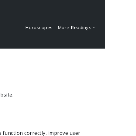
Horoscopes
More Readings
bsite.
s function correctly, improve user