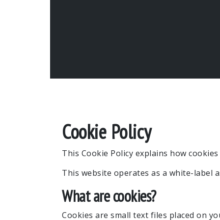
Cookie Policy
This Cookie Policy explains how cookies 
This website operates as a white-label 
What are cookies?
Cookies are small text files placed on y