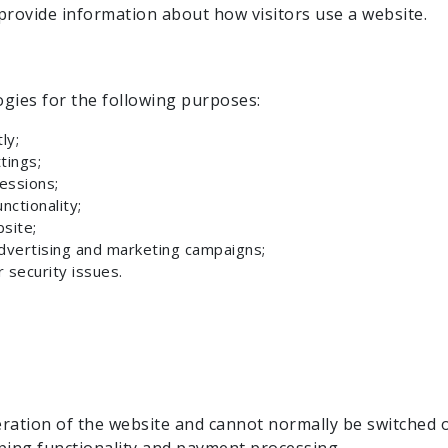
rovide information about how visitors use a website.
gies for the following purposes:
ly;
tings;
essions;
ctionality;
site;
dvertising and marketing campaigns;
 security issues.
ration of the website and cannot normally be switched o