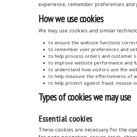
experience, remember preferences and p
How we use cookies
We may use cookies and similar technolo
to ensure the website functions correct
to remember user preferences and set
to help process orders and customer s
to improve website performance and fun
to understand how visitors use the web
to help measure the effectiveness of a
to help protect against fraud, misuse or
Types of cookies we may use
Essential cookies
These cookies are necessary for the ope