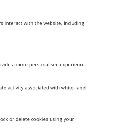
s interact with the website, including
ovide a more personalised experience.
te activity associated with white-label
ock or delete cookies using your