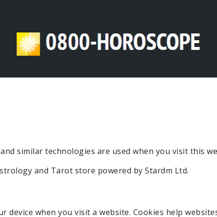
and similar technologies are used when you visit this we
astrology and Tarot store powered by Stardm Ltd.
our device when you visit a website. Cookies help website