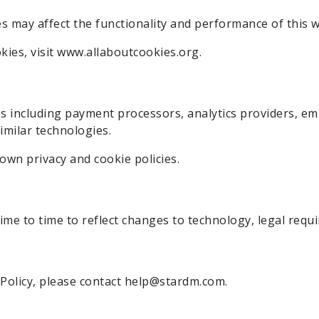
es may affect the functionality and performance of this w
ies, visit www.allaboutcookies.org.
es including payment processors, analytics providers, e
imilar technologies.
own privacy and cookie policies.
me to time to reflect changes to technology, legal requi
 Policy, please contact help@stardm.com.