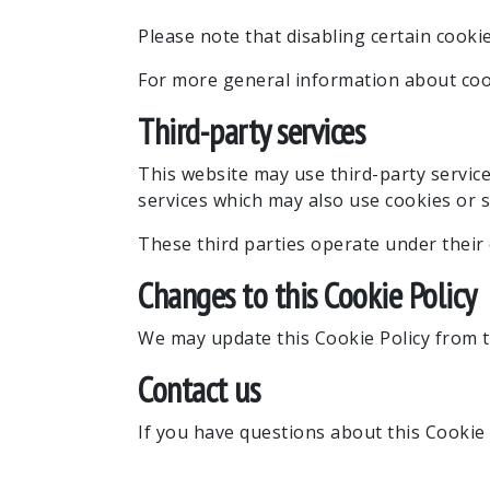
Please note that disabling certain cooki
For more general information about cook
Third-party services
This website may use third-party servic
services which may also use cookies or s
These third parties operate under their 
Changes to this Cookie Policy
We may update this Cookie Policy from ti
Contact us
If you have questions about this Cookie