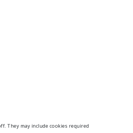
ff. They may include cookies required