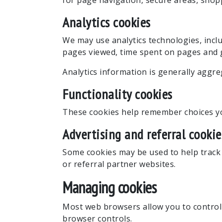
for page navigation, secure areas, shop
Analytics cookies
We may use analytics technologies, inclu
pages viewed, time spent on pages and g
Analytics information is generally aggreg
Functionality cookies
These cookies help remember choices you
Advertising and referral cookie
Some cookies may be used to help track r
or referral partner websites.
Managing cookies
Most web browsers allow you to control 
browser controls.