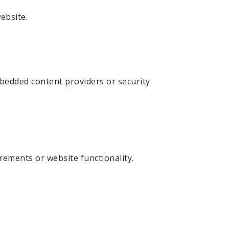
ebsite.
mbedded content providers or security
rements or website functionality.