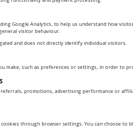
ping functionality and payment processing.
ding Google Analytics, to help us understand how visitor
eneral visitor behaviour.
ated and does not directly identify individual visitors.
 make, such as preferences or settings, in order to pr
s
eferrals, promotions, advertising performance or affilia
cookies through browser settings. You can choose to bl