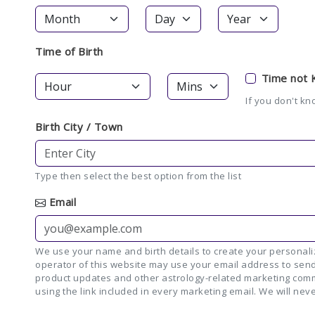
Time of Birth
Time not
If you don't kn
Birth City / Town
Type then select the best option from the list
Email
We use your name and birth details to create your personaliz
operator of this website may use your email address to send
product updates and other astrology-related marketing comm
using the link included in every marketing email. We will neve