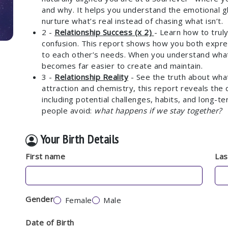
and why. It helps you understand the emotional g
nurture what’s real instead of chasing what isn’t.
2 -
Relationship Success (x 2)
- Learn how to trul
confusion. This report shows how you both expre
to each other’s needs. When you understand what
becomes far easier to create and maintain.
3 -
Relationship Reality
- See the truth about what 
attraction and chemistry, this report reveals the 
including potential challenges, habits, and long-
people avoid:
what happens if we stay together?
Your Birth Details
First name
La
Gender
Female
Male
Date of Birth