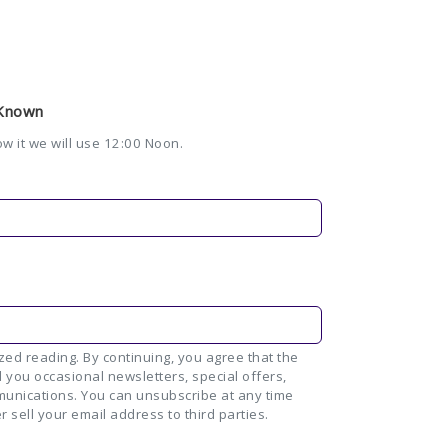
 Known
ow it we will use 12:00 Noon.
ed reading. By continuing, you agree that the
 you occasional newsletters, special offers,
unications. You can unsubscribe at any time
r sell your email address to third parties.