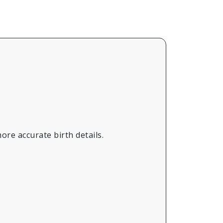
ore accurate birth details.