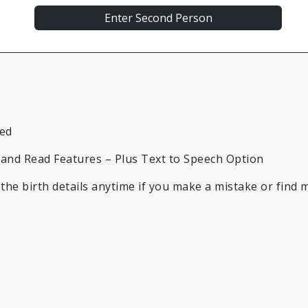
led
t and Read Features – Plus Text to Speech Option
he birth details anytime if you make a mistake or find m