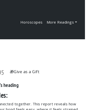
Horoscopes
More Readings
95
Give as a Gift
’s heading
es:
nnected together. This report reveals how
our bond feels easy, where it feels strained,