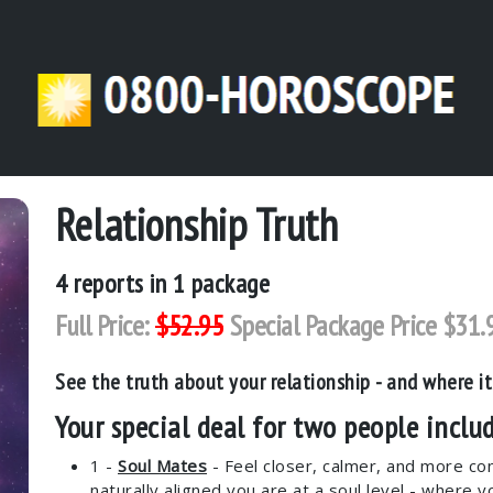
Relationship Truth
4
reports in 1 package
Full Price:
$52.95
Special Package Price $31.
See the truth about your relationship - and where it
Your special deal for two people includ
1 -
Soul Mates
- Feel closer, calmer, and more co
naturally aligned you are at a soul level - where y