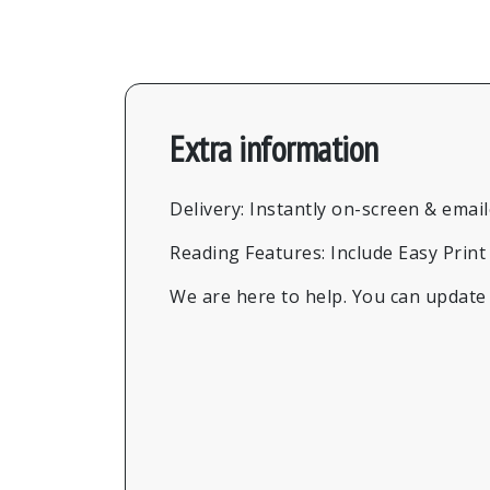
Extra information
Delivery: Instantly on-screen & emai
Reading Features: Include Easy Prin
We are here to help. You can update t