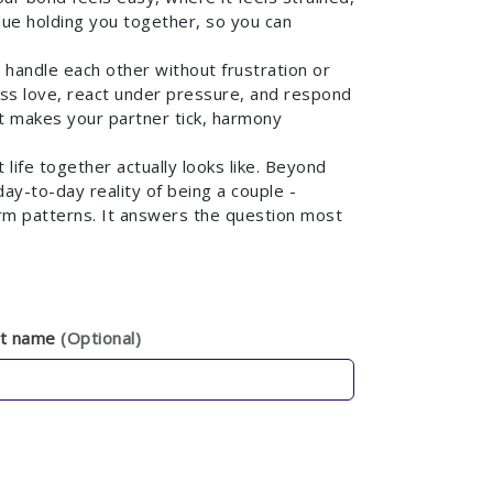
lue holding you together, so you can
y handle each other without frustration or
ss love, react under pressure, and respond
 makes your partner tick, harmony
life together actually looks like. Beyond
day-to-day reality of being a couple -
term patterns. It answers the question most
st name
(Optional)