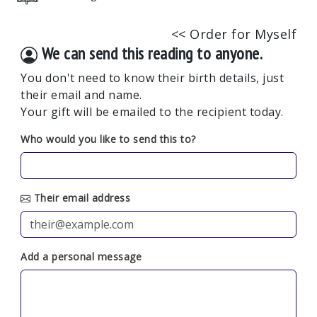
<< Order for Myself
We can send this reading to anyone.
You don't need to know their birth details, just
their email and name.
Your gift will be emailed to the recipient today.
Who would you like to send this to?
Their email address
Add a personal message