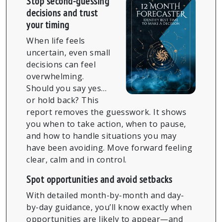
Stop second-guessing
decisions and trust
your timing
When life feels
uncertain, even small
decisions can feel
overwhelming.
Should you say yes…
or hold back? This
report removes the guesswork. It shows
you when to take action, when to pause,
and how to handle situations you may
have been avoiding. Move forward feeling
clear, calm and in control.
Spot opportunities and avoid setbacks
With detailed month-by-month and day-
by-day guidance, you’ll know exactly when
opportunities are likely to appear—and