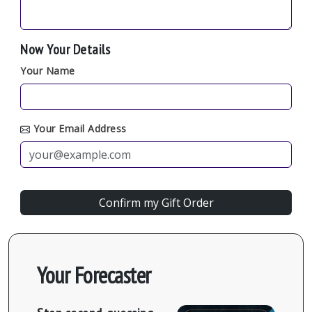
Now Your Details
Your Name
Your Email Address
Your Forecaster