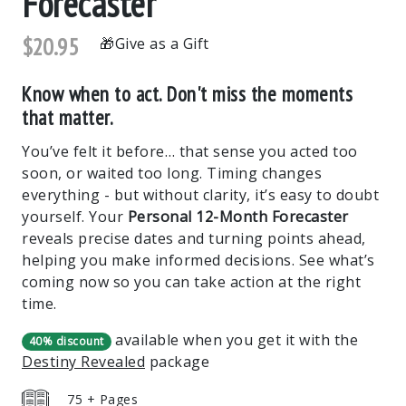
Forecaster
$20.95
Give as a Gift
Know when to act. Don't miss the moments
that matter.
You’ve felt it before… that sense you acted too
soon, or waited too long. Timing changes
everything - but without clarity, it’s easy to doubt
yourself. Your
Personal 12-Month Forecaster
reveals precise dates and turning points ahead,
helping you make informed decisions. See what’s
coming now so you can take action at the right
time.
available when you get it with the
40% discount
Destiny Revealed
package
75 + Pages