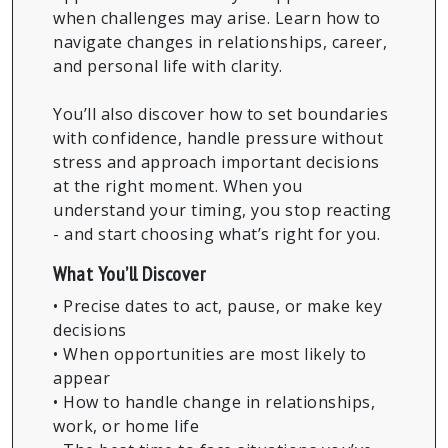
when challenges may arise. Learn how to
navigate changes in relationships, career,
and personal life with clarity.
You’ll also discover how to set boundaries
with confidence, handle pressure without
stress and approach important decisions
at the right moment. When you
understand your timing, you stop reacting
- and start choosing what’s right for you.
What You’ll Discover
• Precise dates to act, pause, or make key
decisions
• When opportunities are most likely to
appear
• How to handle change in relationships,
work, or home life