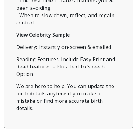
• The best time to face situations you’ve
been avoiding
• When to slow down, reflect, and regain
control
View Celebrity Sample
Delivery: Instantly on-screen & emailed
Reading Features: Include Easy Print and
Read Features – Plus Text to Speech
Option
We are here to help. You can update the
birth details anytime if you make a
mistake or find more accurate birth
details.