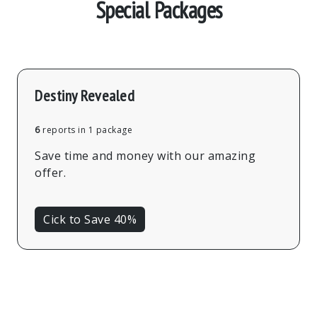
Special Packages
Destiny Revealed
6
reports in 1 package
Save time and money with our amazing
offer.
Cick to Save 40%