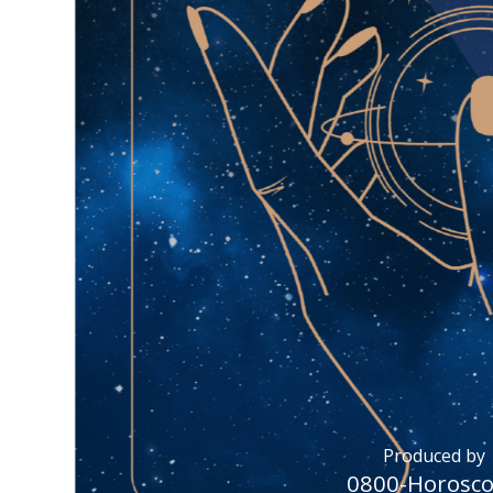
Produced by
0800-Horosc