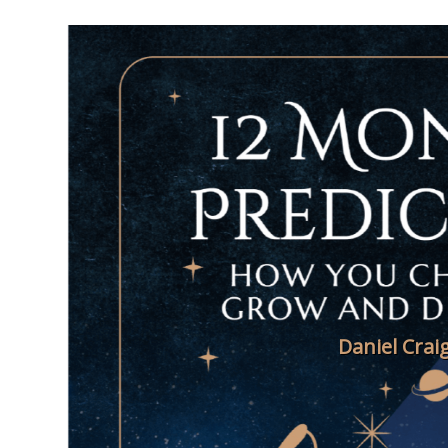
Daniel Crai