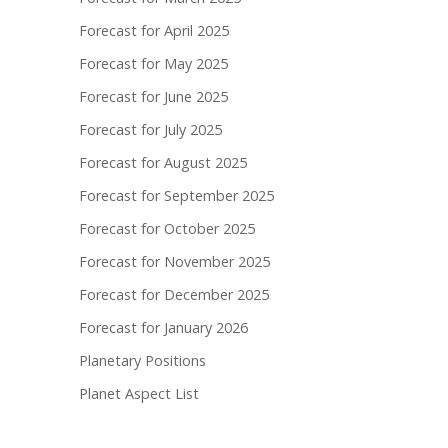
Forecast for April 2025
Forecast for May 2025
Forecast for June 2025
Forecast for July 2025
Forecast for August 2025
Forecast for September 2025
Forecast for October 2025
Forecast for November 2025
Forecast for December 2025
Forecast for January 2026
Planetary Positions
Planet Aspect List