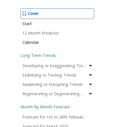
Cover
Start
12 Month Predictor
Calendar
Long Term Trends -
Developing or Exaggerating Trends
Stabilizing or Testing Trends
Awakening or Disrupting Trends
Regenerating or Degenerating Trends
Month By Month Forecast -
Forecast for 1st to 28th February 2025
Forecast for March 2025